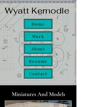
Wyatt Kernodle
Home
Work
About
Resume
Contact
Miniatures And Models